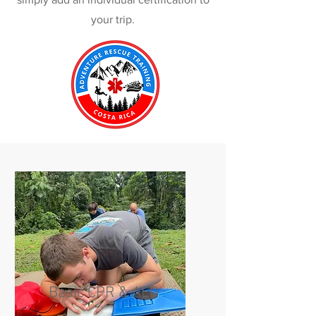
your trip.
Basic CPR & AED