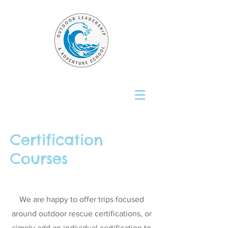
Certification
Courses
We are happy to offer trips focused
around outdoor rescue certifications, or
simply add an individual certification to