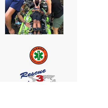
Wilderness First
Responder
80 hour course