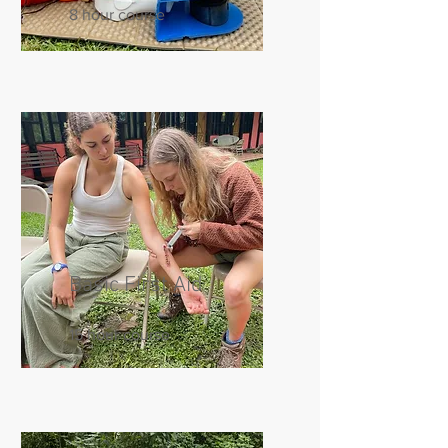
8 hour course
Basic First Aid
15 hour course