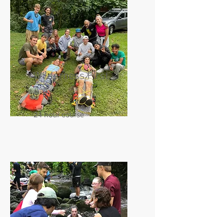
Wilderness First
Aid
24 hour course